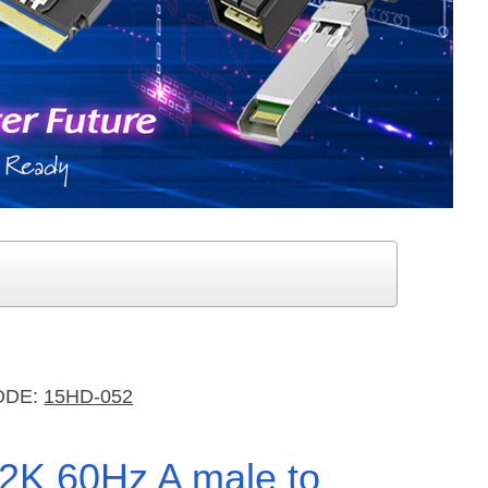
ODE:
15HD-052
K2K 60Hz A male to