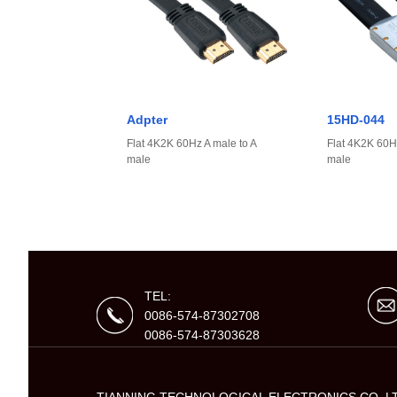
Adpter
15HD-044
Flat 4K2K 60Hz A male to A
Flat 4K2K 60Hz
male
male
TEL:
0086-574-87302708
0086-574-87303628