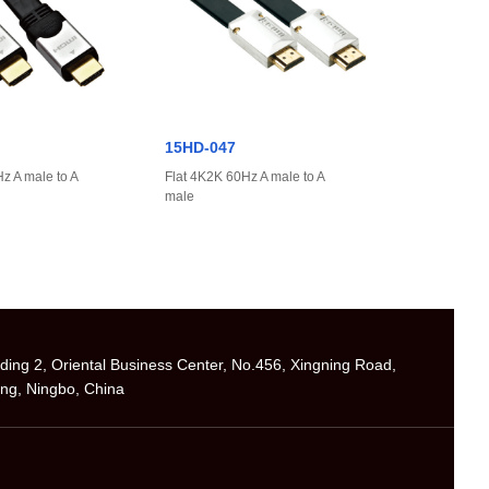
15HD-047
z A male to A
Flat 4K2K 60Hz A male to A
male
ilding 2, Oriental Business Center, No.456, Xingning Road,
ng, Ningbo, China