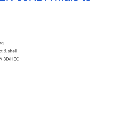
ng
t & shell
P/ 3D/HEC