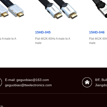
15HD-045
15HD-046
 A male to A
Flat 4K2K 60Hz A male to A
Flat 4K2K 60H
male
male
E-mail: geguobiao@163.com
8/F, Bu
geguobiao@tteelectronics.com
Jiangdo