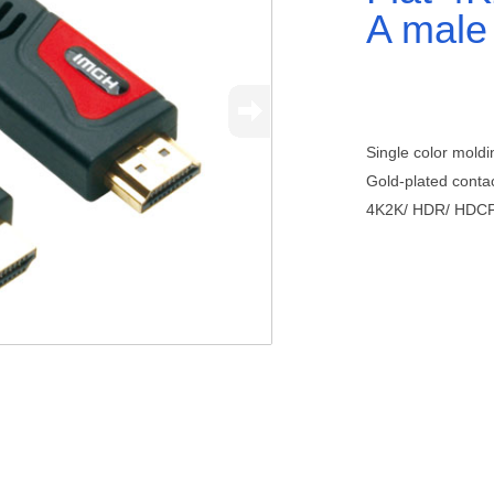
A male
Single color moldi
Gold-plated contac
4K2K/ HDR/ HDC