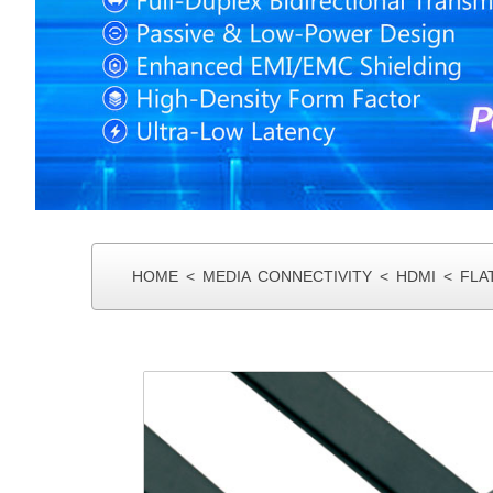
MIN I SAS
HOME
<
MEDIA CONNECTIVITY
<
HDMI
<
FLA