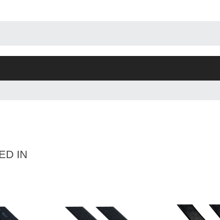
ED IN