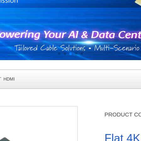
T HDMI
PRODUCT C
Flat 4