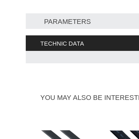
PARAMETERS
TECHNIC DATA
YOU MAY ALSO BE INTEREST