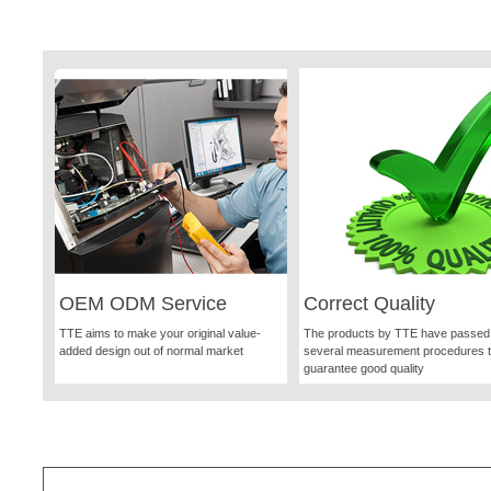
OEM ODM Service
Correct Quality
TTE aims to make your original value-
The products by TTE have passed
added design out of normal market
several measurement procedures 
guarantee good quality