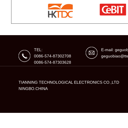
TEL:
E-mail: gegu
0086-574-87302708
geguobiao@tte
0086-574-87303628
TIANNING TECHNOLOGICAL ELECTRONICS CO.,LTD
NINGBO.CHINA