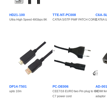
HD21-100
TTE-NT-PC008
C6A-S
Ultra High Speed 48Gbps 8K
CAT6A S/STP PiMF PATCH CORD
CAT6A Ul
DP14-T501
PC-DE006
AD-00
upto 10m
CEE7/16 EURO two Pin plug to IEC
HDMI fe
C7 power cord
adaptor