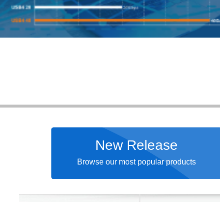
New Release
Browse our most popular products