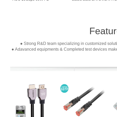
Featur
● Strong R&D team specializing in customized soluti
● Adavanced equipments & Completed test devices make 