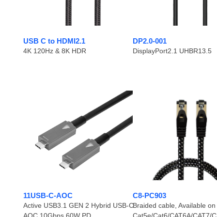
USB C to HDMI2.1
DP2.0-001
4K 120Hz & 8K HDR
DisplayPort2.1 UHBR13.5
11USB-C-AOC
C8-PC903
Active USB3.1 GEN 2 Hybrid USB-C
Braided cable, Available on
AOC 10Gbps 60W PD
Cat5e/Cat6/CAT6A/CAT7/