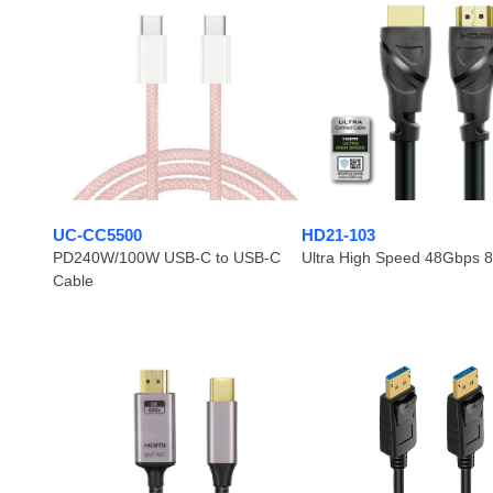
UC-CC5500
HD21-103
PD240W/100W USB-C to USB-C
Ultra High Speed 48Gbps 
Cable