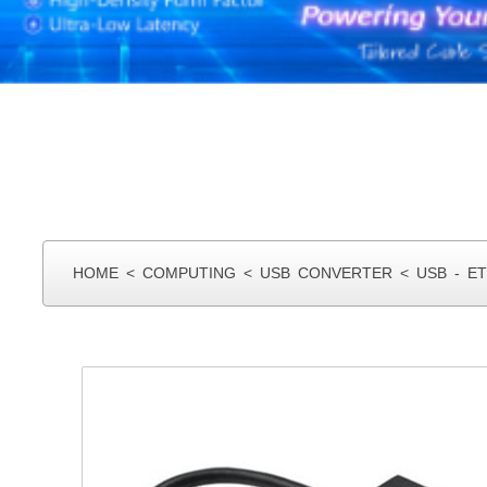
HOME
<
COMPUTING
<
USB CONVERTER
<
USB - E