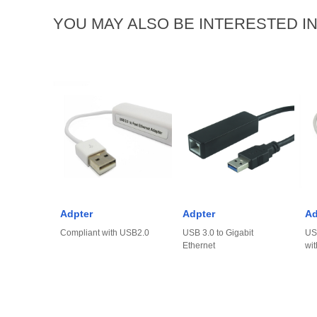
YOU MAY ALSO BE INTERESTED I
Adpter
Adpter
Ad
Compliant with USB2.0
USB 3.0 to Gigabit
US
Ethernet
wit