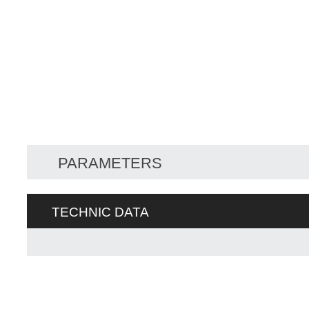
PARAMETERS
TECHNIC DATA