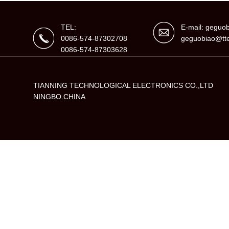
TEL:
E-mail: gegu
0086-574-87302708
geguobiao@tte
0086-574-87303628
TIANNING TECHNOLOGICAL ELECTRONICS CO.,LTD
NINGBO.CHINA