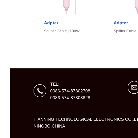
Adpter
Adpter
Splitter Cable | 100W
Splitter Cable
TEL:
0086-574-87302708
0086-574-87303628
TIANNING TECHNOLOGICAL ELECTRONICS CO.,L
NINGBO.CHINA