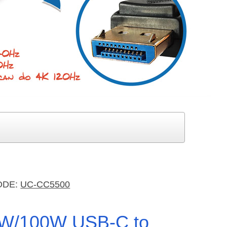
ODE:
UC-CC5500
W/100W USB-C to