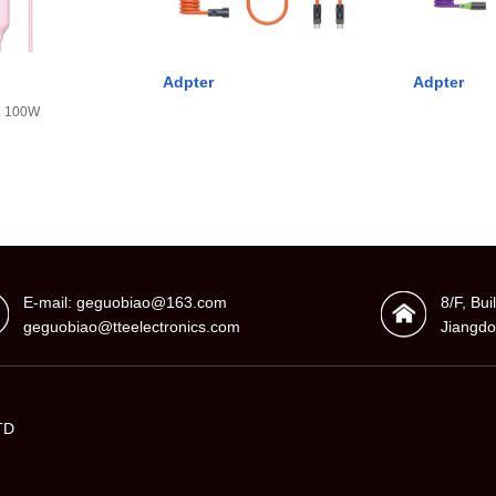
Adpter
Adpter
 | 100W
E-mail: geguobiao@163.com
8/F, Bu
geguobiao@tteelectronics.com
Jiangdo
TD