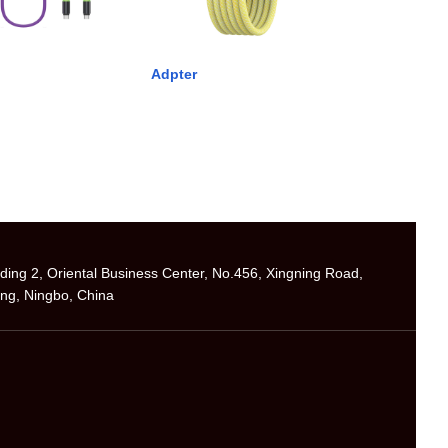
Adpter
ilding 2, Oriental Business Center, No.456, Xingning Road,
ng, Ningbo, China