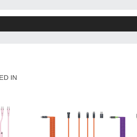
ED IN