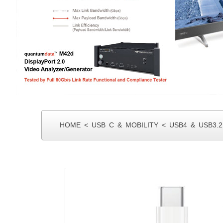
MIN I SAS
HOME
<
USB C & MOBILITY
<
USB4 & USB3.