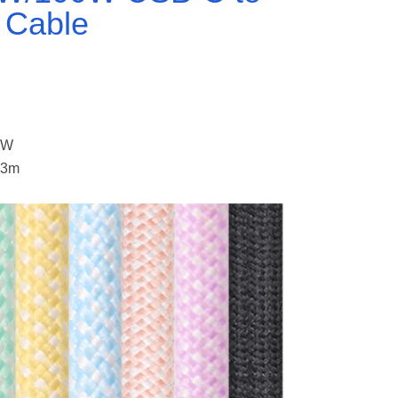
 Cable
S
0W
 3m