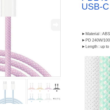
USB-C
►Material : AB
►PD 240W/10
►Length : up to