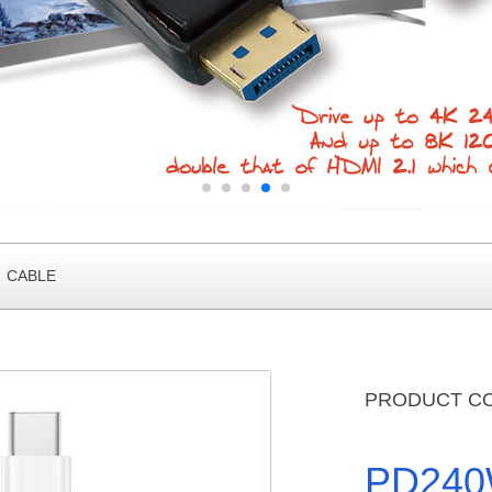
2 CABLE
PRODUCT C
PD240