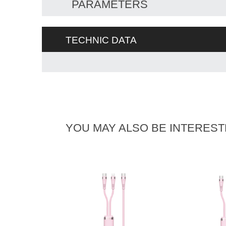
PARAMETERS
TECHNIC DATA
YOU MAY ALSO BE INTEREST