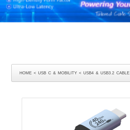
HOME
<
USB C & MOBILITY
<
USB4 & USB3.2 CABLE