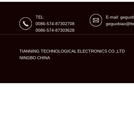
TEL:
E-mail: gegu
0086-574-87302708
geguobiao@tte
0086-574-87303628
TIANNING TECHNOLOGICAL ELECTRONICS CO.,LTD
NINGBO.CHINA