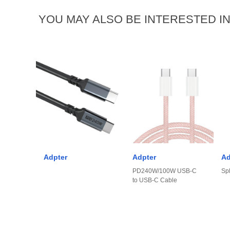
YOU MAY ALSO BE INTERESTED I
Adpter
Adpter
Ad
PD240W/100W USB-C
Spl
to USB-C Cable