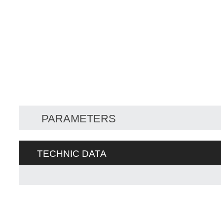
PARAMETERS
TECHNIC DATA