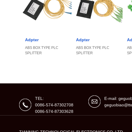
Adpter
Adpter
Ad
ABS BOX TYPE PLC
ABS BOX TYPE PLC
AB
SPLITTER
SPLITTER
SP
TEL:
E-mail: gegu
0086-574-87302708
geguobiao@tte
0086-574-87303628