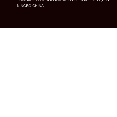
TIANNING TECHNOLOGICAL ELECTRONICS CO.,LTD
NINGBO.CHINA