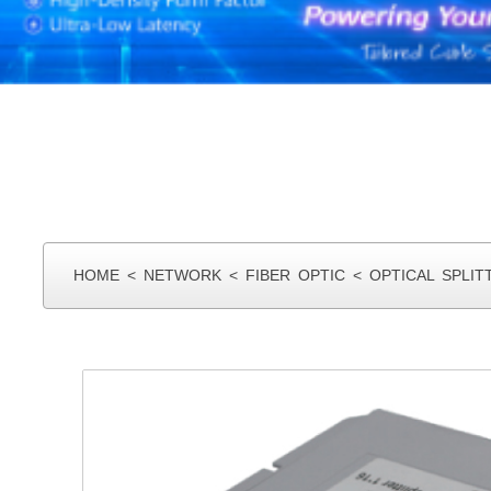
HOME
<
NETWORK
<
FIBER OPTIC
<
OPTICAL SPLIT