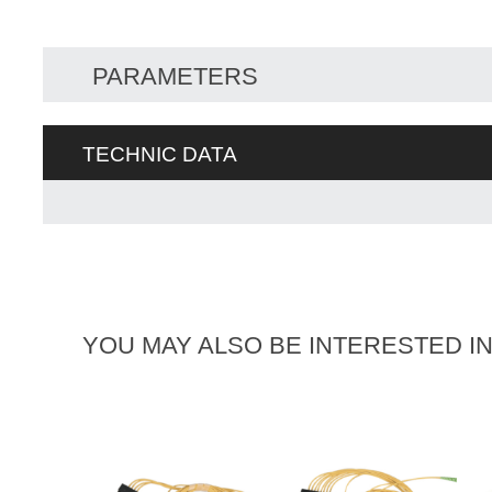
PARAMETERS
TECHNIC DATA
YOU MAY ALSO BE INTERESTED I